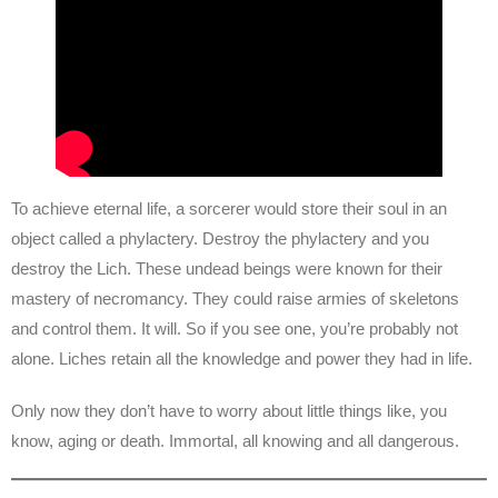
To achieve eternal life, a sorcerer would store their soul in an
object called a phylactery. Destroy the phylactery and you
destroy the Lich. These undead beings were known for their
mastery of necromancy. They could raise armies of skeletons
and control them. It will. So if you see one, you’re probably not
alone. Liches retain all the knowledge and power they had in life.
Only now they don’t have to worry about little things like, you
know, aging or death. Immortal, all knowing and all dangerous.