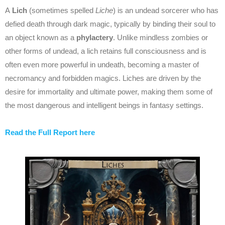
A
Lich
(sometimes spelled
Liche
) is an undead sorcerer who has
defied death through dark magic, typically by binding their soul to
an object known as a
phylactery
. Unlike mindless zombies or
other forms of undead, a lich retains full consciousness and is
often even more powerful in undeath, becoming a master of
necromancy and forbidden magics. Liches are driven by the
desire for immortality and ultimate power, making them some of
the most dangerous and intelligent beings in fantasy settings.
Read the Full Report here