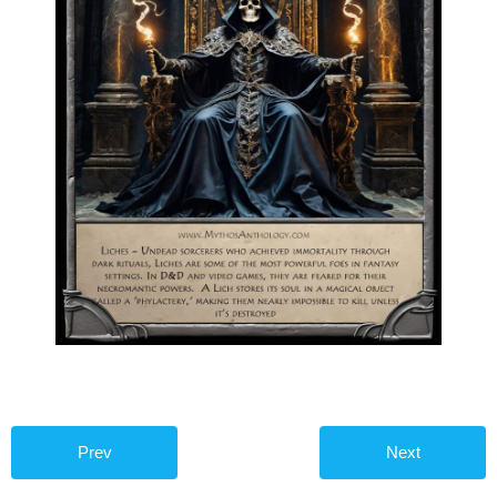
Prev
Next