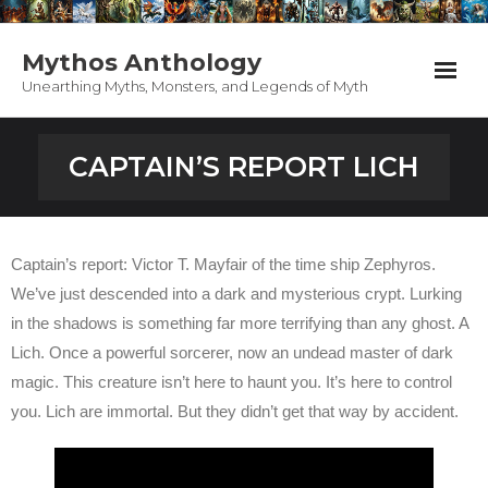
Mythos Anthology
Unearthing Myths, Monsters, and Legends of Myth
Home
CAPTAIN’S REPORT LICH
Anthology
PodCast
Captain’s report: Victor T. Mayfair of the time ship Zephyros.
We’ve just descended into a dark and mysterious crypt. Lurking
Appearances
in the shadows is something far more terrifying than any ghost. A
Lich. Once a powerful sorcerer, now an undead master of dark
Support Mythos
magic. This creature isn’t here to haunt you. It’s here to control
Contact / About
you. Lich are immortal. But they didn’t get that way by accident.