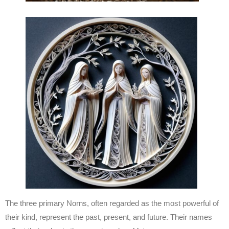
The three primary Norns, often regarded as the most powerful of
their kind, represent the past, present, and future. Their names