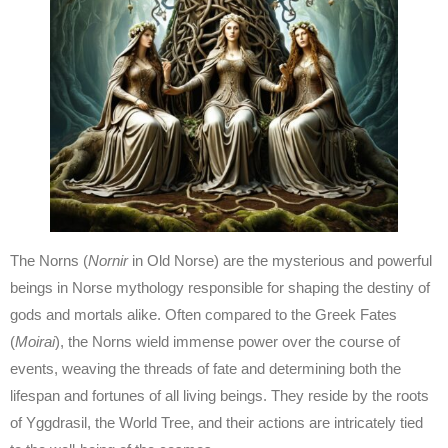
The Norns (
Nornir
in Old Norse) are the mysterious and powerful
beings in Norse mythology responsible for shaping the destiny of
gods and mortals alike. Often compared to the Greek Fates
(
Moirai
), the Norns wield immense power over the course of
events, weaving the threads of fate and determining both the
lifespan and fortunes of all living beings. They reside by the roots
of Yggdrasil, the World Tree, and their actions are intricately tied