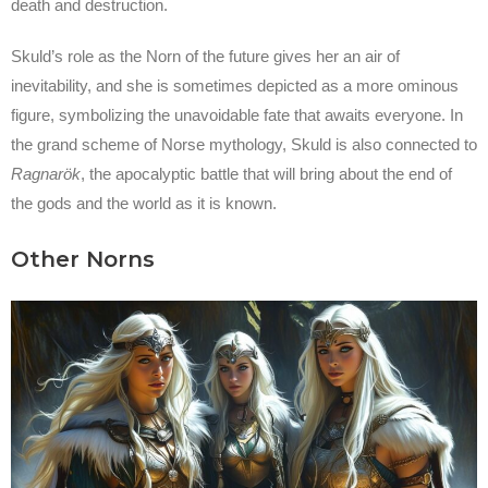
death and destruction.
Skuld’s role as the Norn of the future gives her an air of
inevitability, and she is sometimes depicted as a more ominous
figure, symbolizing the unavoidable fate that awaits everyone. In
the grand scheme of Norse mythology, Skuld is also connected to
Ragnarök
, the apocalyptic battle that will bring about the end of
the gods and the world as it is known.
Other Norns