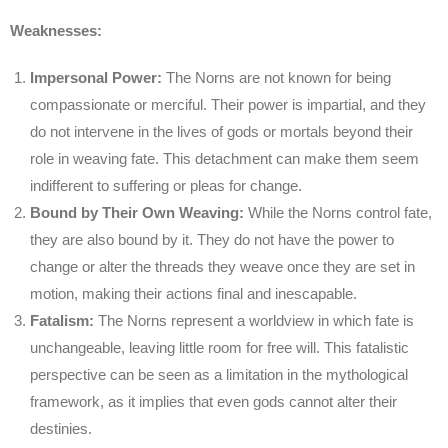
Weaknesses:
Impersonal Power:
The Norns are not known for being
compassionate or merciful. Their power is impartial, and they
do not intervene in the lives of gods or mortals beyond their
role in weaving fate. This detachment can make them seem
indifferent to suffering or pleas for change.
Bound by Their Own Weaving:
While the Norns control fate,
they are also bound by it. They do not have the power to
change or alter the threads they weave once they are set in
motion, making their actions final and inescapable.
Fatalism:
The Norns represent a worldview in which fate is
unchangeable, leaving little room for free will. This fatalistic
perspective can be seen as a limitation in the mythological
framework, as it implies that even gods cannot alter their
destinies.