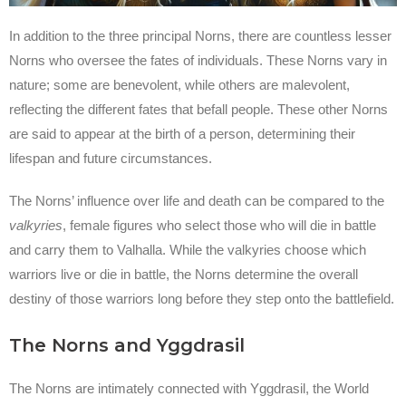
In addition to the three principal Norns, there are countless lesser
Norns who oversee the fates of individuals. These Norns vary in
nature; some are benevolent, while others are malevolent,
reflecting the different fates that befall people. These other Norns
are said to appear at the birth of a person, determining their
lifespan and future circumstances.
The Norns’ influence over life and death can be compared to the
valkyries
, female figures who select those who will die in battle
and carry them to Valhalla. While the valkyries choose which
warriors live or die in battle, the Norns determine the overall
destiny of those warriors long before they step onto the battlefield.
The Norns and Yggdrasil
The Norns are intimately connected with Yggdrasil, the World