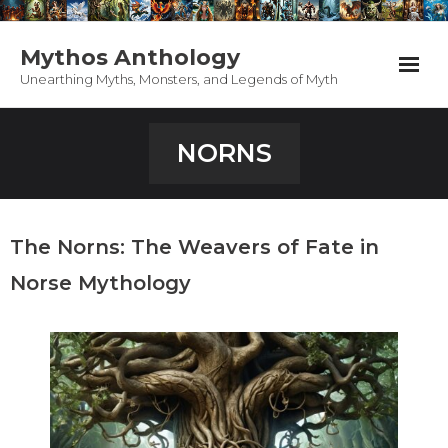
Mythos Anthology
Unearthing Myths, Monsters, and Legends of Myth
Home
NORNS
Anthology
PodCast
The Norns: The Weavers of Fate in
Appearances
Norse Mythology
Support Mythos
Contact / About