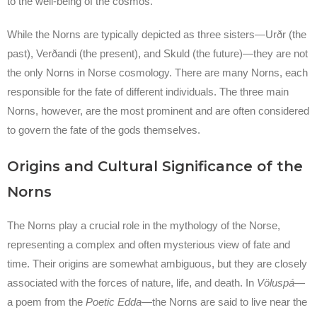
to the well-being of the cosmos.
While the Norns are typically depicted as three sisters—Urðr (the
past), Verðandi (the present), and Skuld (the future)—they are not
the only Norns in Norse cosmology. There are many Norns, each
responsible for the fate of different individuals. The three main
Norns, however, are the most prominent and are often considered
to govern the fate of the gods themselves.
Origins and Cultural Significance of the
Norns
The Norns play a crucial role in the mythology of the Norse,
representing a complex and often mysterious view of fate and
time. Their origins are somewhat ambiguous, but they are closely
associated with the forces of nature, life, and death. In
Völuspá
—
a poem from the
Poetic Edda
—the Norns are said to live near the