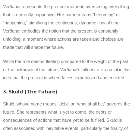
Verðandi represents the present moment, overseeing everything
that is currently happening. Her name means “becoming” or
“happening,” signifying the continuous, dynamic flow of time.
Verðandi embodies the notion that the present is constantly
unfolding, a moment where actions are taken and choices are
made that will shape the future.
While her role seems fleeting compared to the weight of the past
or the unknown of the future, Verðandi’s influence is crucial in the
idea that the present is where fate is experienced and enacted.
3.
Skuld (The Future)
Skuld, whose name means “debt” or “what shall be,” governs the
future. She represents what is yet to come, the debts or
consequences of actions that have yet to be fulfilled. Skuld is
often associated with inevitable events, particularly the finality of