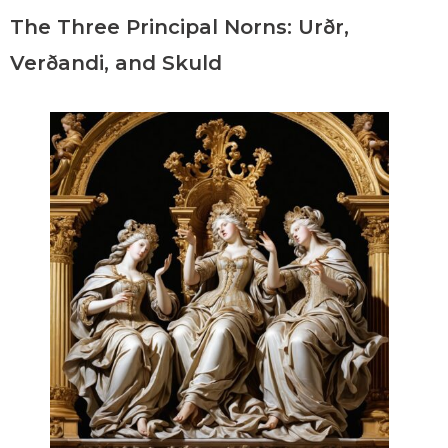
The Three Principal Norns: Urðr,
Verðandi, and Skuld