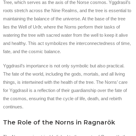
Tree, which serves as the axis of the Norse cosmos. Yggdrasil’s
roots stretch across the Nine Realms, and the tree is essential to
maintaining the balance of the universe. At the base of the tree
lies the Well of Urðr, where the Norns perform their tasks of
watering the tree with sacred water from the well to keep it alive
and healthy. This act symbolizes the interconnectedness of time,
fate, and the cosmic balance.
Yggdrasil’s importance is not only symbolic but also practical.
The fate of the world, including the gods, mortals, and all living
things, is intertwined with the health of the tree. The Norns’ care
for Yggdrasil is a reflection of their guardianship over the fate of
the cosmos, ensuring that the cycle of life, death, and rebirth
continues.
The Role of the Norns in Ragnarök