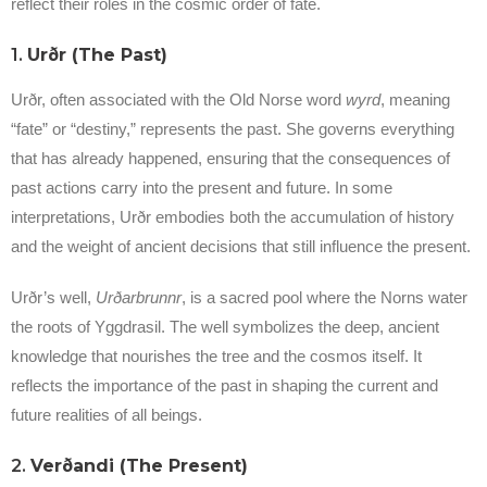
reflect their roles in the cosmic order of fate.
1.
Urðr (The Past)
Urðr, often associated with the Old Norse word
wyrd
, meaning
“fate” or “destiny,” represents the past. She governs everything
that has already happened, ensuring that the consequences of
past actions carry into the present and future. In some
interpretations, Urðr embodies both the accumulation of history
and the weight of ancient decisions that still influence the present.
Urðr’s well,
Urðarbrunnr
, is a sacred pool where the Norns water
the roots of Yggdrasil. The well symbolizes the deep, ancient
knowledge that nourishes the tree and the cosmos itself. It
reflects the importance of the past in shaping the current and
future realities of all beings.
2.
Verðandi (The Present)