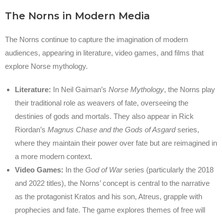
The Norns in Modern Media
The Norns continue to capture the imagination of modern
audiences, appearing in literature, video games, and films that
explore Norse mythology.
Literature:
In Neil Gaiman’s
Norse Mythology
, the Norns play
their traditional role as weavers of fate, overseeing the
destinies of gods and mortals. They also appear in Rick
Riordan’s
Magnus Chase and the Gods of Asgard
series,
where they maintain their power over fate but are reimagined in
a more modern context.
Video Games:
In the
God of War
series (particularly the 2018
and 2022 titles), the Norns’ concept is central to the narrative
as the protagonist Kratos and his son, Atreus, grapple with
prophecies and fate. The game explores themes of free will