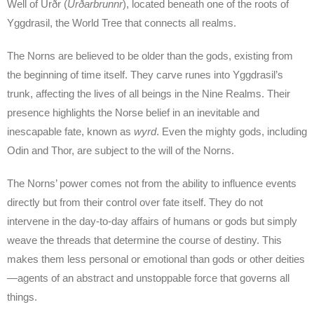
Well of Urðr (
Urðarbrunnr
), located beneath one of the roots of
Yggdrasil, the World Tree that connects all realms.
The Norns are believed to be older than the gods, existing from
the beginning of time itself. They carve runes into Yggdrasil’s
trunk, affecting the lives of all beings in the Nine Realms. Their
presence highlights the Norse belief in an inevitable and
inescapable fate, known as
wyrd
. Even the mighty gods, including
Odin and Thor, are subject to the will of the Norns.
The Norns’ power comes not from the ability to influence events
directly but from their control over fate itself. They do not
intervene in the day-to-day affairs of humans or gods but simply
weave the threads that determine the course of destiny. This
makes them less personal or emotional than gods or other deities
—agents of an abstract and unstoppable force that governs all
things.