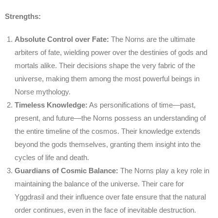
Strengths:
Absolute Control over Fate:
The Norns are the ultimate
arbiters of fate, wielding power over the destinies of gods and
mortals alike. Their decisions shape the very fabric of the
universe, making them among the most powerful beings in
Norse mythology.
Timeless Knowledge:
As personifications of time—past,
present, and future—the Norns possess an understanding of
the entire timeline of the cosmos. Their knowledge extends
beyond the gods themselves, granting them insight into the
cycles of life and death.
Guardians of Cosmic Balance:
The Norns play a key role in
maintaining the balance of the universe. Their care for
Yggdrasil and their influence over fate ensure that the natural
order continues, even in the face of inevitable destruction.