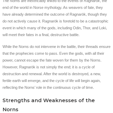
The Norns are inextricably linked to the events of
Ragnarök
, the
end of the world in Norse mythology. As weavers of fate, they
have already determined the outcome of Ragnarök, though they
do not actively cause it. Ragnarök is foretold to be a catastrophic
event in which many of the gods, including Odin, Thor, and Loki,
will meet their fates in a final, destructive battle.
While the Norns do not intervene in the battle, their threads ensure
that the prophecies come to pass. Even the gods, with all their
power, cannot escape the fate woven for them by the Norns.
However, Ragnarök is not simply the end; it is a cycle of
destruction and renewal. After the world is destroyed, a new,
fertile earth will emerge, and the cycle of life will begin again,
reflecting the Norns’ role in the continuous cycle of time.
Strengths and Weaknesses of the
Norns